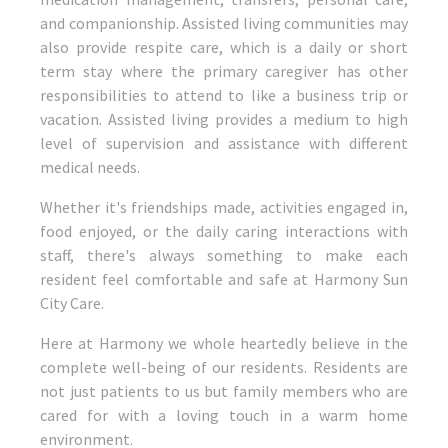
work.
and companionship. Assisted living communities may
also provide respite care, which is a daily or short
term stay where the primary caregiver has other
responsibilities to attend to like a business trip or
vacation. Assisted living provides a medium to high
level of supervision and assistance with different
medical needs.
Whether it's friendships made, activities engaged in,
food enjoyed, or the daily caring interactions with
staff, there's always something to make each
resident feel comfortable and safe at Harmony Sun
City Care.
Here at Harmony we whole heartedly believe in the
complete well-being of our residents. Residents are
not just patients to us but family members who are
cared for with a loving touch in a warm home
environment.