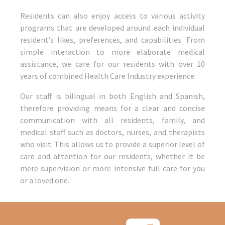
Residents can also enjoy access to various activity
programs that are developed around each individual
resident’s likes, preferences, and capabilities. From
simple interaction to more elaborate medical
assistance, we care for our residents with over 10
years of combined Health Care Industry experience.
Our staff is bilingual in both English and Spanish,
therefore providing means for a clear and concise
communication with all residents, family, and
medical staff such as doctors, nurses, and therapists
who visit. This allows us to provide a superior level of
care and attention for our residents, whether it be
mere supervision or more intensive full care for you
or a loved one.